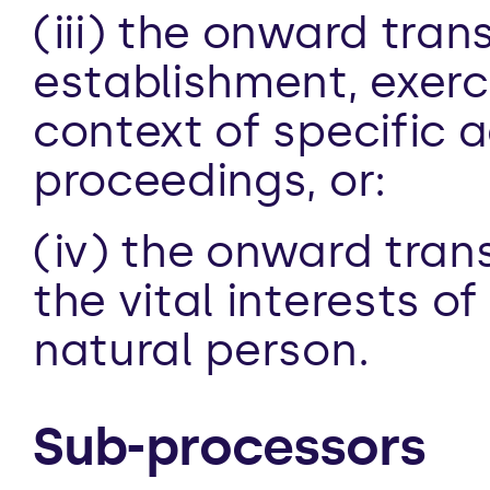
(iii) the onward trans
establishment, exerci
context of specific ad
proceedings, or:
(iv) the onward trans
the vital interests o
natural person.
Sub-processors