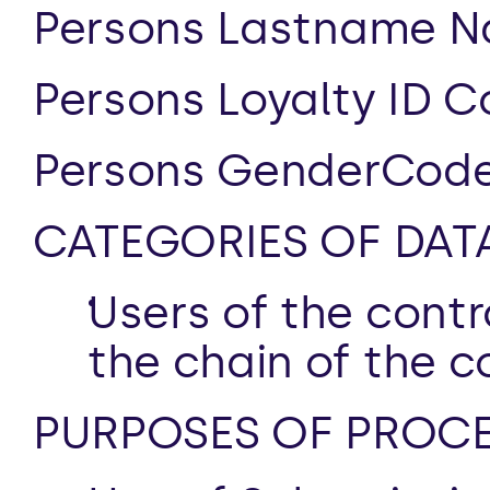
Persons Lastname N
Persons Loyalty ID C
Persons GenderCode
CATEGORIES OF DAT
Users of the contro
the chain of the c
PURPOSES OF PROCE