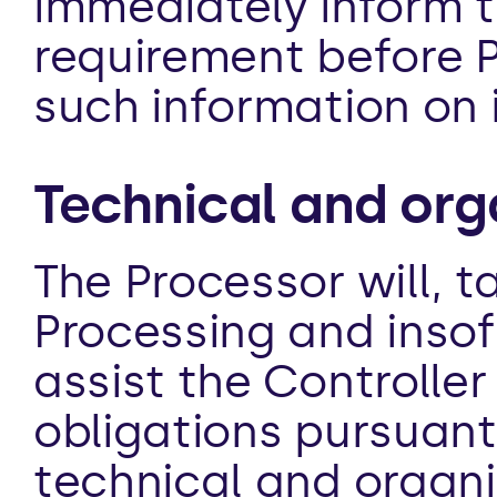
immediately inform th
requirement before Pr
such information on 
Technical and org
The Processor will, t
Processing and insofa
assist the Controller
obligations pursuant
technical and organi