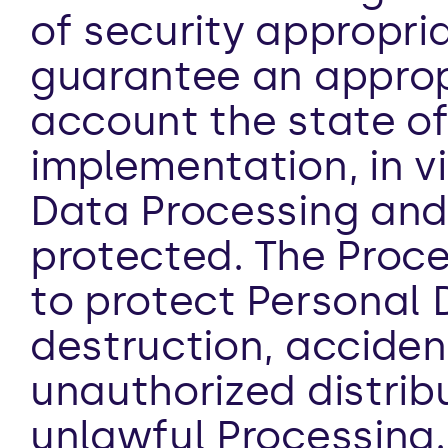
of security appropria
guarantee an appropri
account the state of 
implementation, in vi
Data Processing and 
protected. The Proce
to protect Personal 
destruction, accidenta
unauthorized distribu
unlawful Processing.