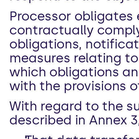
Processor obligates 
contractually comply 
obligations, notifica
measures relating to
which obligations an
with the provisions 
With regard to the s
described in Annex 3,