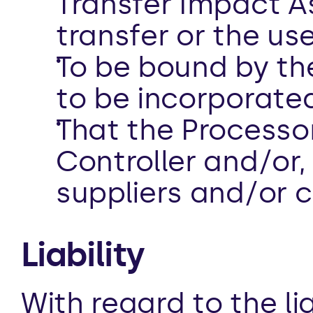
Transfer Impact A
transfer or the use
To be bound by the
to be incorporated
That the Processo
Controller and/or, i
suppliers and/or 
Liability 
With regard to the li