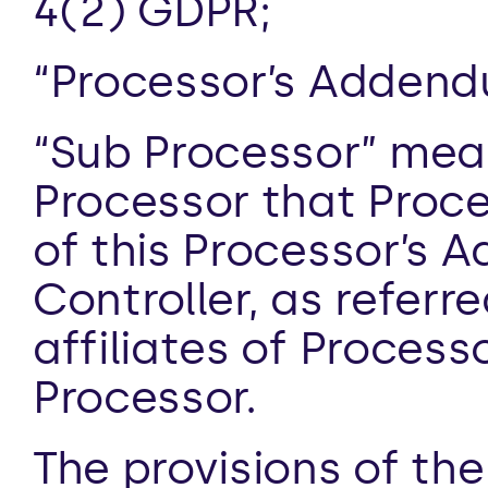
4(2) GDPR;
“Processor’s Adden
“Sub Processor” mean
Processor that Proce
of this Processor’s 
Controller, as referre
affiliates of Process
Processor.
The provisions of the