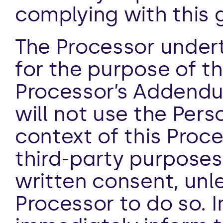
complying with this 
The Processor undert
for the purpose of the
Processor’s Addendum
will not use the Pers
context of this Proce
third-party purposes 
written consent, unle
Processor to do so. I