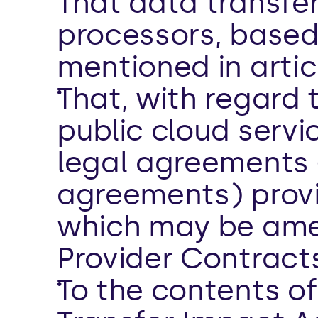
That data transfer
processors, based
mentioned in artic
That, with regard 
public cloud servi
legal agreements 
agreements) provi
which may be amen
Provider Contracts
To the contents of