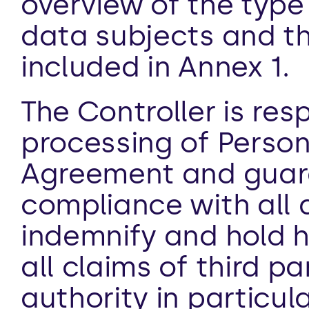
overview of the type 
data subjects and th
included in Annex 1. 
The Controller is resp
processing of Persona
Agreement and guaran
compliance with all ap
indemnify and hold h
all claims of third pa
authority in particula