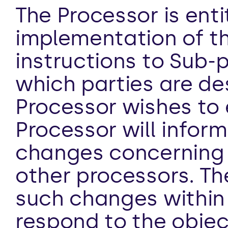
The Processor is enti
implementation of th
instructions to Sub-pr
which parties are des
Processor wishes to 
Processor will inform
changes concerning t
other processors. The
such changes within 
respond to the objec