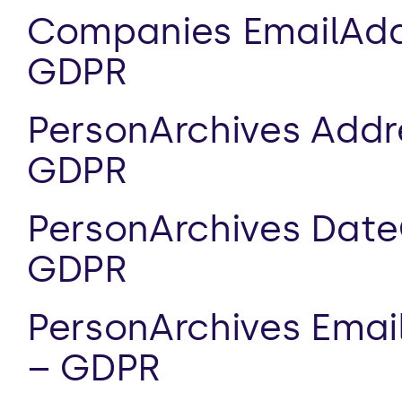
Companies EmailAddr
GDPR
PersonArchives Addre
GDPR
PersonArchives DateO
GDPR
PersonArchives Email
– GDPR