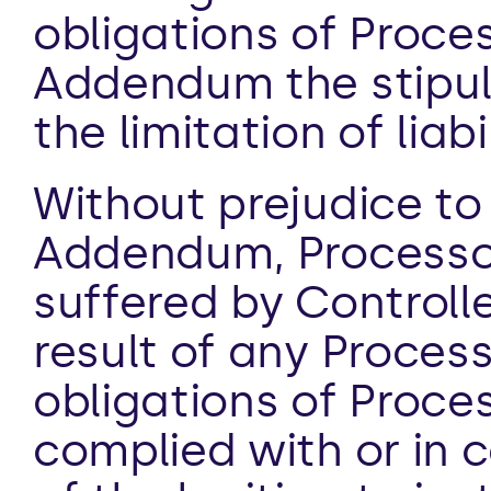
obligations of Proces
Addendum the stipula
the limitation of liabi
Without prejudice to a
Addendum, Processor 
suffered by Controlle
result of any Processi
obligations of Proce
complied with or in c