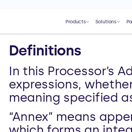
Products
Solutions
Pa
Definitions
In this Processor’s 
expressions, whether 
meaning specified as
“Annex” means appen
which forms an integr