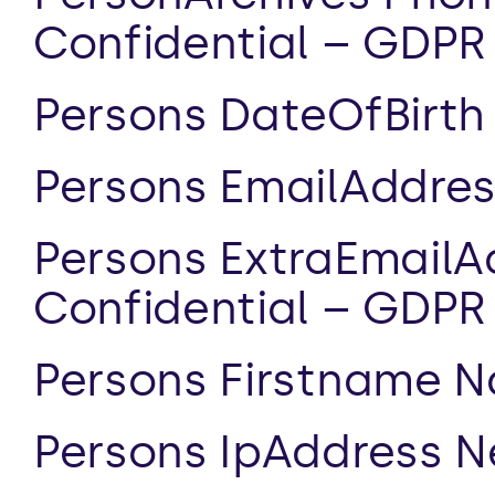
Confidential – GDPR
Persons DateOfBirth 
Persons EmailAddres
Persons ExtraEmailA
Confidential – GDPR
Persons Firstname N
Persons IpAddress N