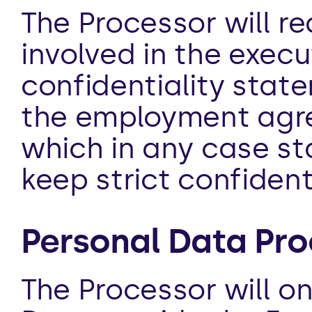
The Processor will re
involved in the execu
confidentiality state
the employment agre
which in any case st
keep strict confident
Personal Data Pro
The Processor will on