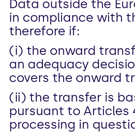
Data outside the Eur
in compliance with th
therefore if:
(i) the onward transf
an adequacy decision
covers the onward tra
(ii) the transfer is 
pursuant to Articles 
processing in questio