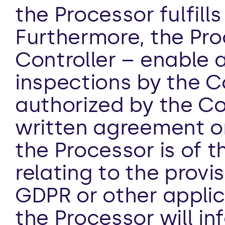
the Processor fulfills
Furthermore, the Proc
Controller – enable a
inspections by the Co
authorized by the Con
written agreement on
the Processor is of t
relating to the provi
GDPR or other applica
the Processor will in