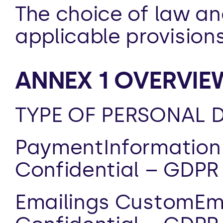
The choice of law an
applicable provision
ANNEX 1 OVERVIE
TYPE OF PERSONAL D
PaymentInformation 
Confidential – GDPR
Emailings CustomEma