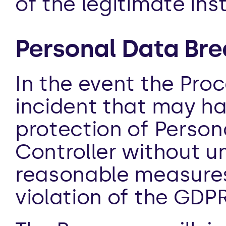
of the legitimate ins
Personal Data Bre
In the event the Pro
incident that may ha
protection of Personal
Controller without und
reasonable measures t
violation of the GDPR