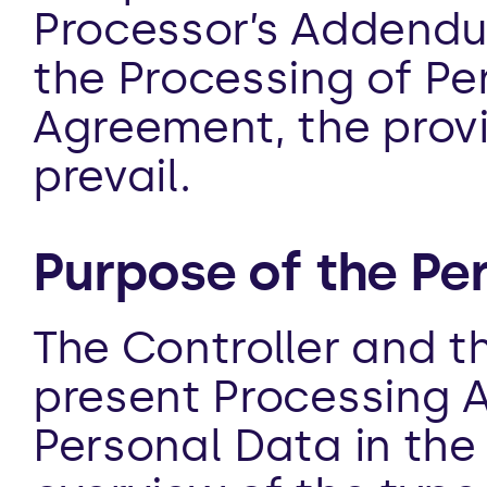
Processor’s Addendum
the Processing of Per
Agreement, the provi
prevail.
Purpose of the Pe
The Controller and t
present Processing A
Personal Data in the