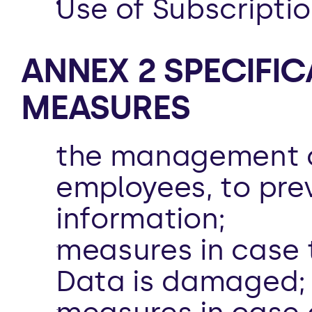
Use of Subscriptio
ANNEX 2 SPECIFIC
MEASURES  
the management of
employees, to pre
information;
measures in case t
Data is damaged;