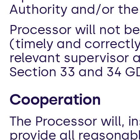
Authority and/or the
Processor will not be
(timely and correctly
relevant supervisor 
Section 33 and 34 G
Cooperation
The Processor will, i
provide all reasonabl