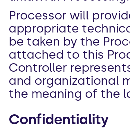
Processor will provi
appropriate technica
be taken by the Proce
attached to this Pro
Controller represents
and organizational m
the meaning of the l
Confidentiality