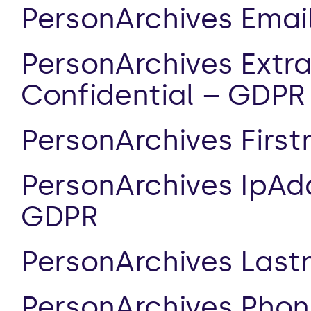
PersonArchives Emai
PersonArchives Extr
Confidential – GDPR
PersonArchives Firs
PersonArchives IpAdd
GDPR
PersonArchives Las
PersonArchives Phon