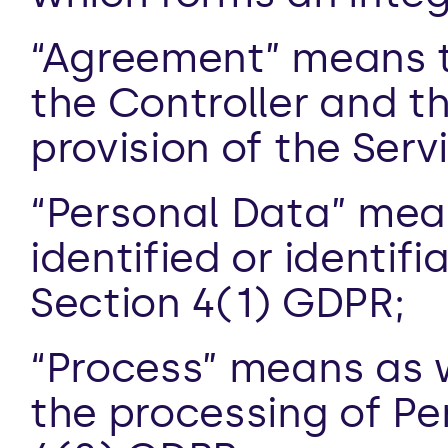
“Agreement” means 
the Controller and t
provision of the Ser
“Personal Data” means
identified or identifi
Section 4(1) GDPR;
“Process” means as we
the processing of Per