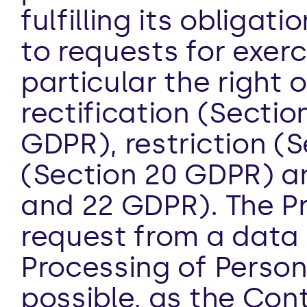
fulfilling its obliga
to requests for exerci
particular the right 
rectification (Sectio
GDPR), restriction (S
(Section 20 GDPR) and
and 22 GDPR). The Pr
request from a data 
Processing of Person
possible, as the Contr