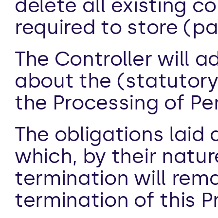
delete all existing co
required to store (pa
The Controller will a
about the (statutory)
the Processing of Pe
The obligations laid
which, by their natur
termination will remai
termination of this 