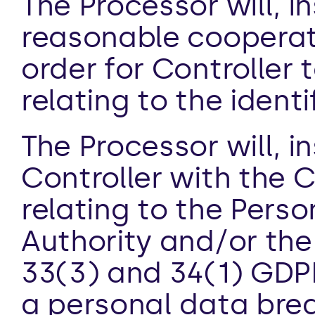
The Processor will, in
reasonable cooperati
order for Controller t
relating to the identi
The Processor will, i
Controller with the Co
relating to the Perso
Authority and/or the
33(3) and 34(1) GDPR.
a personal data brea