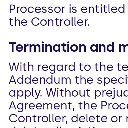
Processor is entitled
the Controller.
Termination and m
With regard to the te
Addendum the specifi
apply. Without prejud
Agreement, the Proces
Controller, delete or 