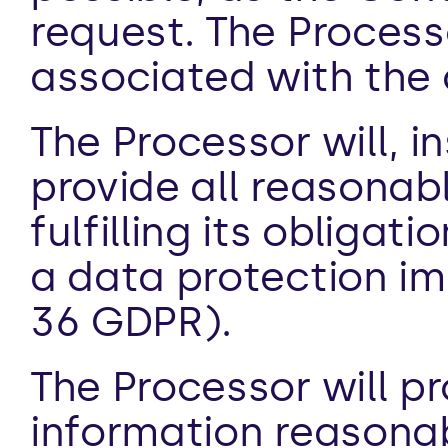
request. The Processo
associated with the 
The Processor will, i
provide all reasonabl
fulfilling its obligat
a data protection i
36 GDPR).
The Processor will pro
information reasona