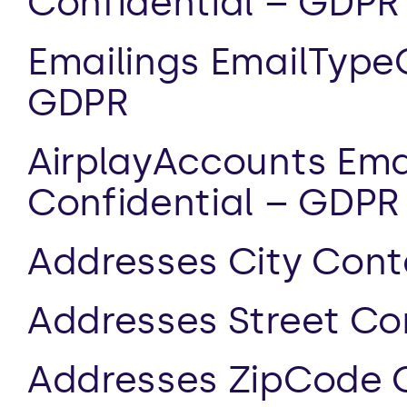
Confidential – GDPR
Emailings EmailTypeC
GDPR
AirplayAccounts Ema
Confidential – GDPR
Addresses City Cont
Addresses Street Co
Addresses ZipCode C