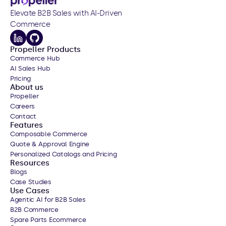
Elevate B2B Sales with AI-Driven 
Commerce
Propeller Products
Commerce Hub
AI Sales Hub
Pricing
About us
Propeller
Careers
Contact
Features
Composable Commerce
Quote & Approval Engine
Personalized Catalogs
 and Pricing
Resources
Blogs
Case Studies
Use Cases
Agentic AI for B2B Sales
B2B Commerce
Spare Parts Ecommerce