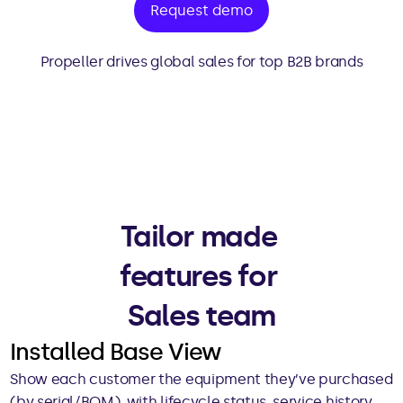
Request demo
Propeller drives global sales for top B2B brands
Tailor made 
features for 
Sales team
Installed Base View
Show each customer the equipment they’ve purchased 
(by serial/BOM), with lifecycle status, service history, 