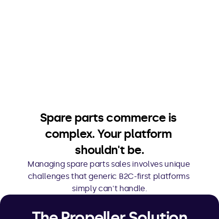
Spare parts commerce is 
complex. Your platform 
shouldn't be.
Managing spare parts sales involves unique 
challenges that generic B2C-first platforms 
simply can't handle.
The Propeller Solution