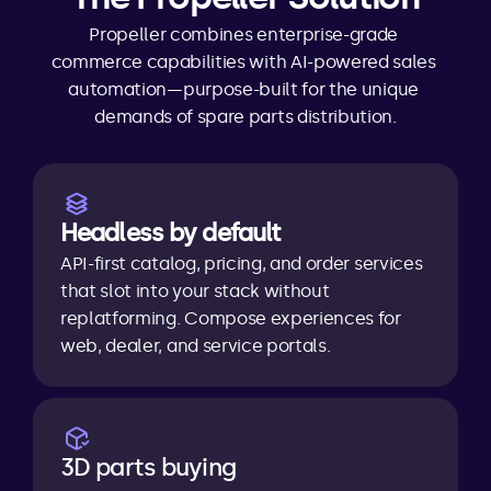
Propeller combines enterprise-grade 
commerce capabilities with AI-powered sales 
automation—purpose-built for the unique 
demands of spare parts distribution.
Headless by default
API-first catalog, pricing, and order services 
that slot into your stack without 
replatforming. Compose experiences for 
web, dealer, and service portals.
3D parts buying