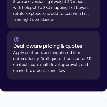
Store and version lightweight 3D models 
with hotspot-to-SKU mapping. Let buyers 
rotate, explode, and add-to-cart with first-
time-right confidence.
Deal-aware pricing & quotes
Apply contracts and negotiated terms 
automatically. Draft quotes from cart or 3D 
context, route multi-level approvals, and 
convert to orders in one flow.