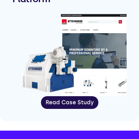
Read Case Study