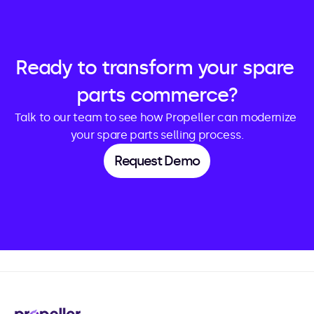
Ready to transform your spare 
parts commerce?
Talk to our team to see how Propeller can modernize 
your spare parts selling process.
Request Demo