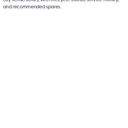
and recommended spares.