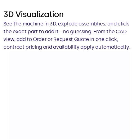
3D Visualization
See the machine in 3D, explode assemblies, and click 
the exact part to add it—no guessing. From the CAD 
view, add to Order or Request Quote in one click; 
contract pricing and availability apply automatically.