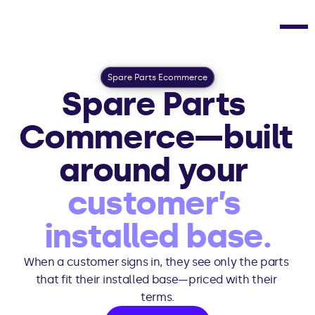
Spare Parts Ecommerce
Spare Parts 
Commerce—built 
around your 
customer’s 
installed base.
When a customer signs in, they see only the parts 
that fit their installed base—priced with their 
terms.