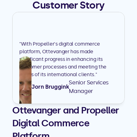
Customer Story
"With Propeller's digital commerce 
platform, Ottevanger has made 
significant progress in enhancing its 
customer processes and meeting the 
needs of its international clients."
Senior Services 
Jorn Bruggink
Manager
Ottevanger and Propeller 
Digital Commerce 
Platform