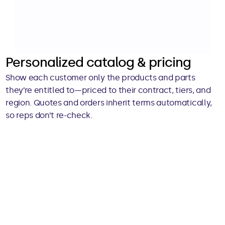
Personalized catalog & pricing
Show each customer only the products and parts 
they’re entitled to—priced to their contract, tiers, and 
region. Quotes and orders inherit terms automatically, 
so reps don’t re-check.