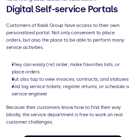
Digital Self-service Portals
Customers of Kaak Group have access to their own 
personalized portal. Not only convenient to place 
orders, but also the place to be able to perform many 
service activities.
They can easily (re) order, make favorites lists, or 
place orders
But also tap to view invoices, contracts, and statuses
And log service tickets, register returns, or schedule a 
service engineer
Because their customers know how to find their way 
blindly, the service department is free to work on real 
customer challenges.