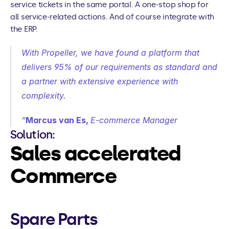
service tickets in the same portal. A one-stop shop for 
all service-related actions. And of course integrate with 
the ERP.
With Propeller, we have found a platform that 
delivers 95% of our requirements as standard and 
a partner with extensive experience with 
complexity.
”
Marcus van Es, 
E-commerce Manager
Solution:
Sales accelerated 
Commerce
Spare Parts 