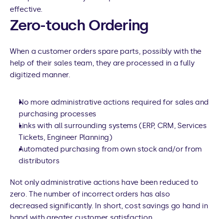
effective.
Zero-touch Ordering
When a customer orders spare parts, possibly with the 
help of their sales team, they are processed in a fully 
digitized manner.
No more administrative actions required for sales and 
purchasing processes
Links with all surrounding systems (ERP, CRM, Services 
Tickets, Engineer Planning)
Automated purchasing from own stock and/or from 
distributors
Not only administrative actions have been reduced to 
zero. The number of incorrect orders has also 
decreased significantly. In short, cost savings go hand in 
hand with greater customer satisfaction.