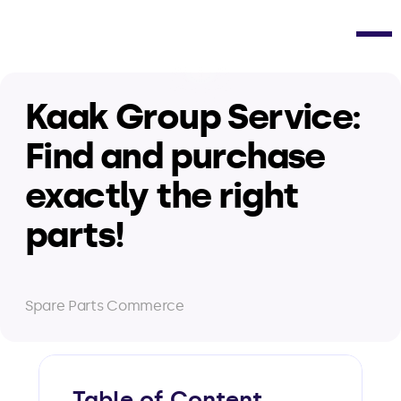
Kaak Group Service: 
Find and purchase 
exactly the right 
parts!
Spare Parts Commerce
Table of Content