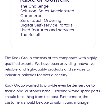
The Challenge
Solution: Sales Accelerated 
Commerce
Zero-touch Ordering
Digital Self-service Portals
Used features and services
The Result
The Kaak Group consists of ten companies with highly 
qualified experts. We have been providing innovative, 
reliable, and high-quality products and services to 
industrial bakeries for over a century. 
Kaak Group wanted to provide even better service to 
their global customer base. Ordering wrong spare parts 
should be a thing from the past. Furthermore, the 
customers should be able to submit and manage 