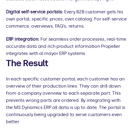
Digital self-service portals: 
Every B2B customer gets his 
own portal, specific prices, own catalog. For self-service 
commerce, overviews, FAQ’s, returns.
ERP integration: 
For seamless order processes, real-time 
accurate data and rich product information Propeller 
integrates with al mayor ERP systems
The Result
In each specific customer portal, each customer has an 
overview of their production lines. They can drill down 
from a company overview to each separate part. This 
prevents wrong parts are ordered. By integrating with 
the MS Dynamics ERP all data is up to date. The portal is 
continuously being upgraded to serve customers even 
better.