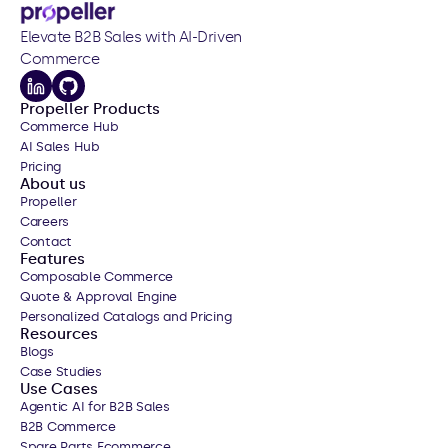
Elevate B2B Sales with AI-Driven 
Commerce
Propeller Products
Commerce Hub
AI Sales Hub
Pricing
About us
Propeller
Careers
Contact
Features
Composable Commerce
Quote & Approval Engine
Personalized Catalogs
 and Pricing
Resources
Blogs
Case Studies
Use Cases
Agentic AI for B2B Sales
B2B Commerce
Spare Parts Ecommerce