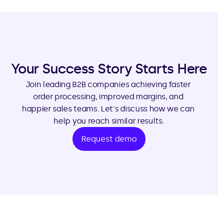
Your Success Story Starts Here
Join leading B2B companies achieving faster 
order processing, improved margins, and 
happier sales teams. Let's discuss how we can 
help you reach similar results.
Request demo