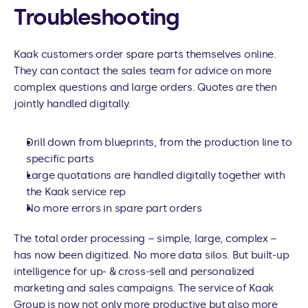
Troubleshooting
Kaak customers order spare parts themselves online. 
They can contact the sales team for advice on more 
complex questions and large orders. Quotes are then 
jointly handled digitally.
Drill down from blueprints, from the production line to 
specific parts
Large quotations are handled digitally together with 
the Kaak service rep
No more errors in spare part orders
The total order processing – simple, large, complex – 
has now been digitized. No more data silos. But built-up 
intelligence for up- & cross-sell and personalized 
marketing and sales campaigns. The service of Kaak 
Group is now not only more productive but also more 