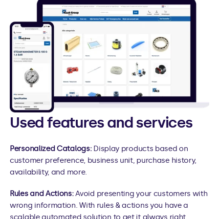
Used features and services
Personalized Catalogs:
 Display products based on 
customer preference, business unit, purchase history, 
availability, and more.
Rules and Actions: 
Avoid presenting your customers with 
wrong information. With rules & actions you have a 
scalable automated solution to get it always right.